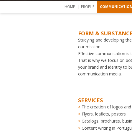
HOME
PROFILE
COMMUNICATIO
FORM & SUBSTANC
Studying and developing the
our mission.
Effective communication is t
That is why we focus on bo
your brand and identity to bu
communication media.
SERVICES
The creation of logos and
Flyers, leaflets, posters
Catalogs, brochures, busi
Content writing in Portugu