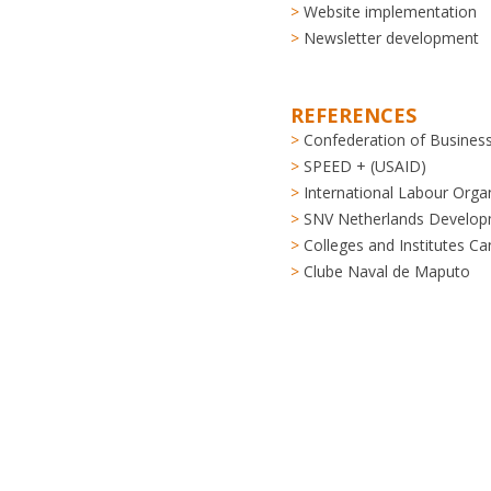
Website implementation
Newsletter development
REFERENCES
Confederation of Business
SPEED + (USAID)
International Labour Organ
SNV Netherlands Develop
Colleges and Institutes C
Clube Naval de Maputo