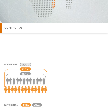
CONTACT US