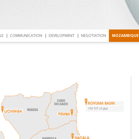
Skip to content
LE
COMMUNICATION
DEVELOPMENT
NEGOTIATION
MOZAMBIQUE