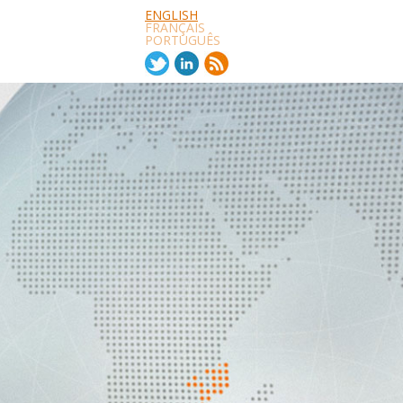
ENGLISH
FRANÇAIS
PORTUGUÊS