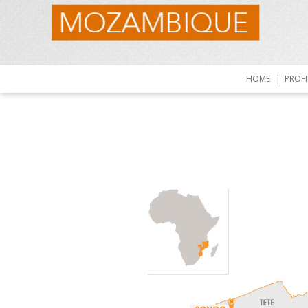
HOME
PROFI